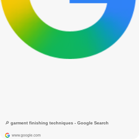
🔎 garment finishing techniques - Google Search
www.google.com