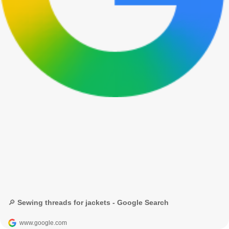
🔎 Sewing threads for jackets - Google Search
www.google.com