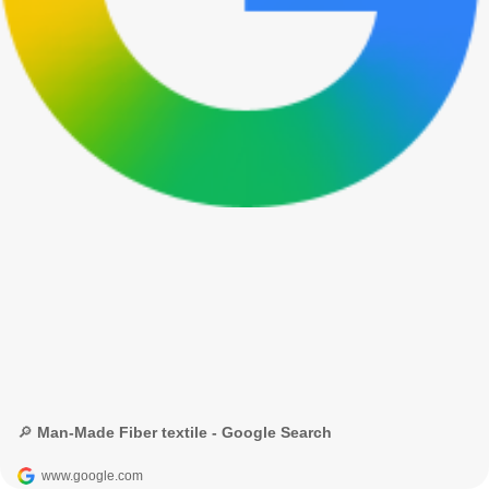
🔎 Man-Made Fiber textile - Google Search
www.google.com