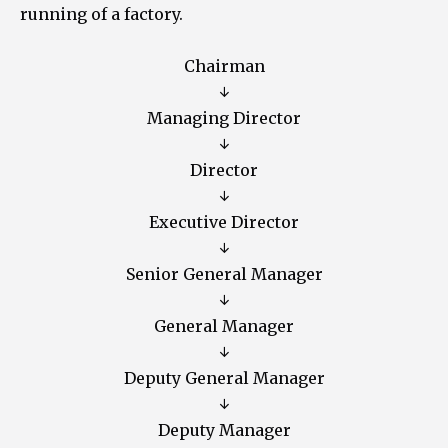
running of a factory.
Chairman
↓
Managing Director
↓
Director
↓
Executive Director
↓
Senior General Manager
↓
General Manager
↓
Deputy General Manager
↓
Deputy Manager