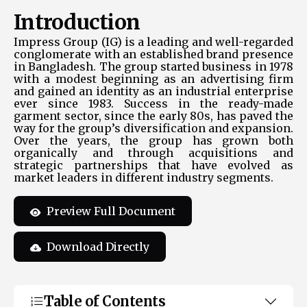
Introduction
Impress Group (IG) is a leading and well-regarded
conglomerate with an established brand presence
in Bangladesh. The group started business in 1978
with a modest beginning as an advertising firm
and gained an identity as an industrial enterprise
ever since 1983. Success in the ready-made
garment sector, since the early 80s, has paved the
way for the group’s diversification and expansion.
Over the years, the group has grown both
organically and through acquisitions and
strategic partnerships that have evolved as
market leaders in different industry segments.
Preview Full Document
Download Directly
Table of Contents