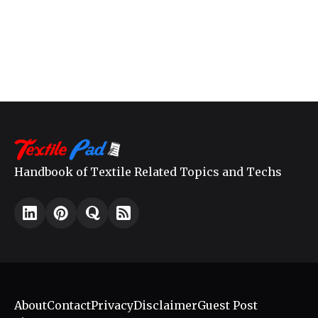
Handbook of Textile Related Topics and Techs
About
Contact
Privacy
Disclaimer
Guest Post