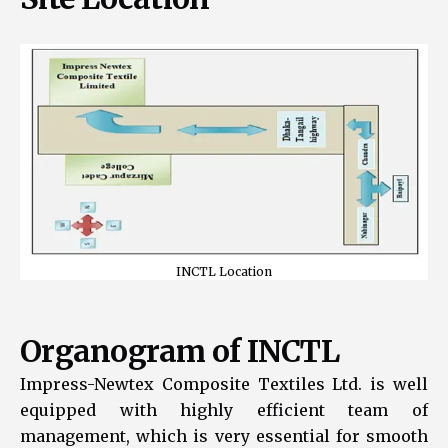
INCTL Location
Organogram of INCTL
Impress-Newtex Composite Textiles Ltd. is well
equipped with highly efficient team of
management, which is very essential for smooth