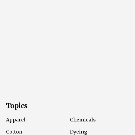
Topics
Apparel
Chemicals
Cotton
Dyeing