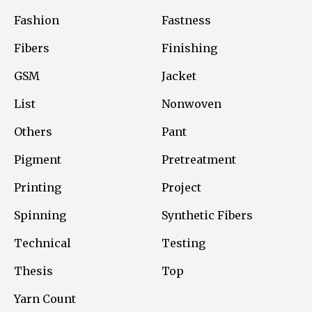
Fashion
Fastness
Fibers
Finishing
GSM
Jacket
List
Nonwoven
Others
Pant
Pigment
Pretreatment
Printing
Project
Spinning
Synthetic Fibers
Technical
Testing
Thesis
Top
Yarn Count