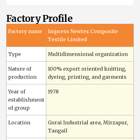
Factory Profile
Factory name
Impress Newtex Composite
Textile Limited
Type
Multidimensional organization
Nature of
100% export oriented knitting,
production
dyeing, printing, and garments
Year of
1978
establishment
of group
Location
Gorai Industrial area, Mirzapur,
Tangail