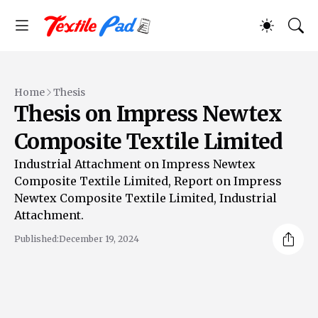
Home
Thesis
Thesis on Impress Newtex
Composite Textile Limited
Industrial Attachment on Impress Newtex
Composite Textile Limited, Report on Impress
Newtex Composite Textile Limited, Industrial
Attachment.
Published:
December 19, 2024