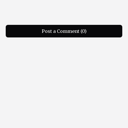
Post a Comment (0)