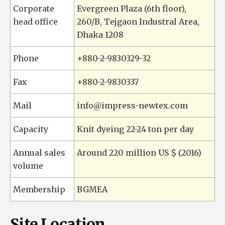
Corporate
Evergreen Plaza (6th floor),
head office
260/B, Tejgaon Industral Area,
Dhaka 1208
Phone
+880-2-9830329-32
Fax
+880-2-9830337
Mail
info@impress-newtex.com
Capacity
Knit dyeing 22-24 ton per day
Annual sales
Around 220 million US $ (2016)
volume
Membership
BGMEA
Site Location