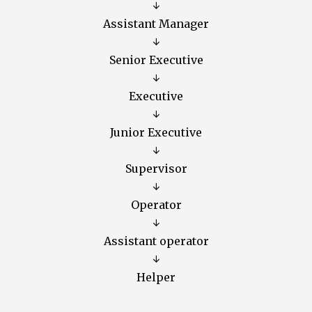
↓
Assistant Manager
↓
Senior Executive
↓
Executive
↓
Junior Executive
↓
Supervisor
↓
Operator
↓
Assistant operator
↓
Helper